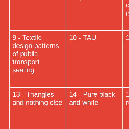
c
9 - Textile
10 - TAU
1
design patterns
of public
transport
seating
13 - Triangles
14 - Pure black
1
and nothing else
and white