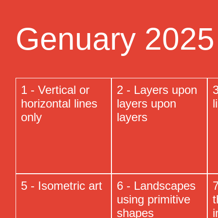
Genuary 2025 
1 - Vertical or
2 - Layers upon
3
horizontal lines
layers upon
l
only
layers
5 - Isometric art
6 - Landscapes
7
using primitive
t
shapes
i