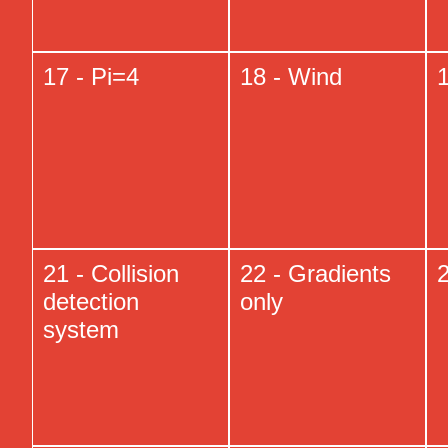
17 - Pi=4
18 - Wind
1
21 - Collision
22 - Gradients
2
detection
only
system