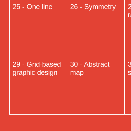
25 - One line
26 - Symmetry
29 - Grid-based
30 - Abstract
3
graphic design
map
s